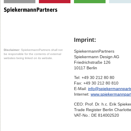
Imprint:
Disclaimer:
SpiekermannPartners shall not
SpiekermannPartners
be responsible for the contents of external
Spiekermann Design AG
websites being linked on its website.
Friedrichstraße 126
10117 Berlin
Tel: +49 30 212 80 80
Fax: +49 30 212 80 810
E-Mail:
info@spiekermannpart
Internet:
www.spiekermannpar
CEO: Prof. Dr. h.c. Erik Spiek
Trade Register Berlin Charlot
VAT-No.: DE 814002520