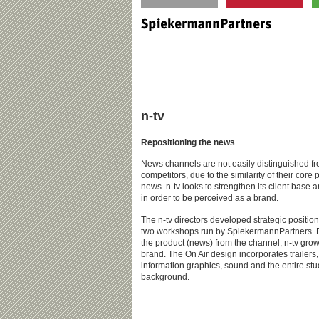
n-tv
Repositioning the news
News channels are not easily distinguished fr
competitors, due to the similarity of their core 
news. n-tv looks to strengthen its client base a
in order to be perceived as a brand.
The n-tv directors developed strategic position
two workshops run by SpiekermannPartners. 
the product (news) from the channel, n-tv grow
brand. The On Air design incorporates trailers
information graphics, sound and the entire stu
background.