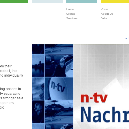
Home
Press
Clients
About Us
Services
Jobs
« 
om their
product, the
nd individuality
ing options in
By separating
s stronger as a
, openers,
dio