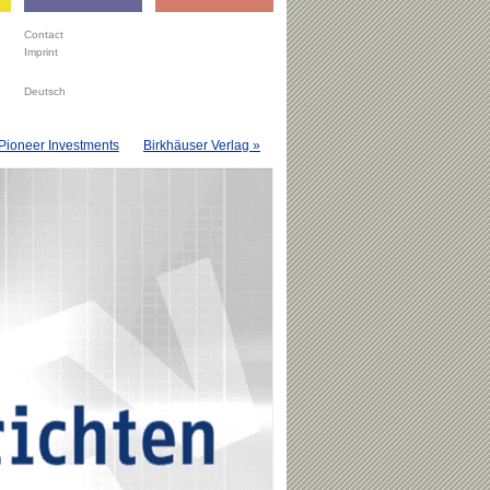
Contact
Imprint
Deutsch
Pioneer Investments
Birkhäuser Verlag »