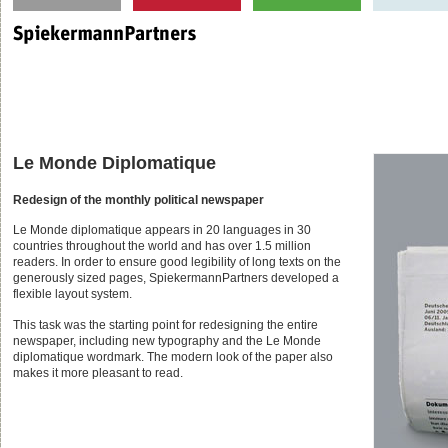
Le Monde Diplomatique
Redesign of the monthly political newspaper
Le Monde diplomatique appears in 20 languages in 30
countries throughout the world and has over 1.5 million
readers. In order to ensure good legibility of long texts on the
generously sized pages, SpiekermannPartners developed a
flexible layout system.
This task was the starting point for redesigning the entire
newspaper, including new typography and the Le Monde
diplomatique wordmark. The modern look of the paper also
makes it more pleasant to read.